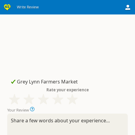
Write Review
Rate your experience
Your Review