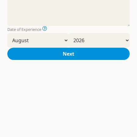
Date of Experience