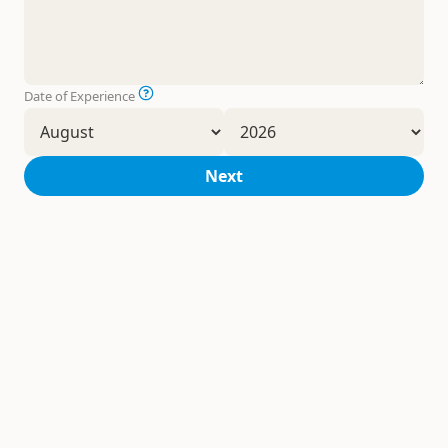
Date of Experience