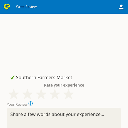
Write Review
Rate your experience
Your Review