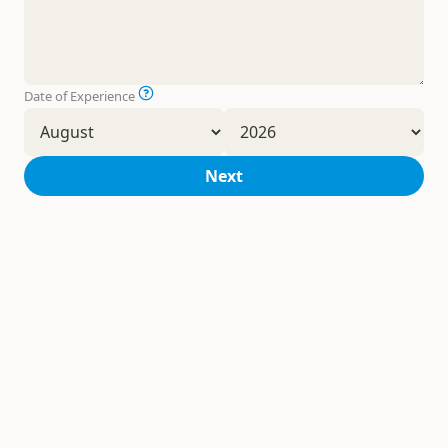
Date of Experience