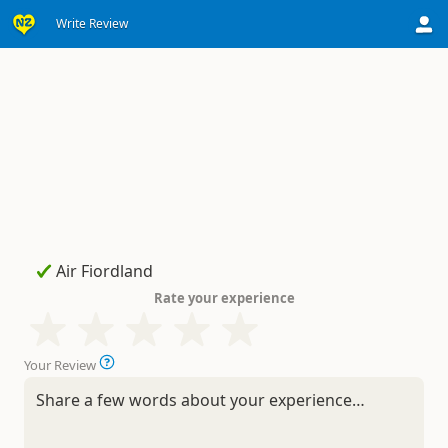
Write Review
Rate your experience
Your Review