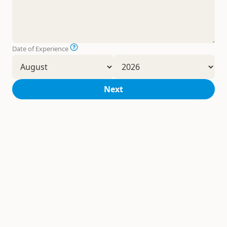
Date of Experience