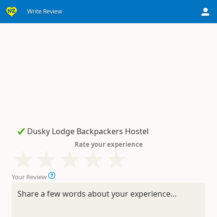
Write Review
Rate your experience
Your Review