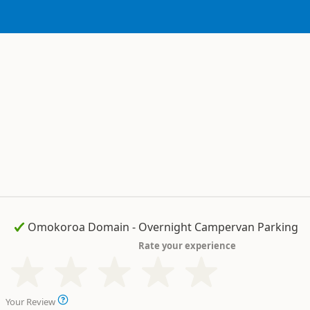
Rate your experience
Your Review