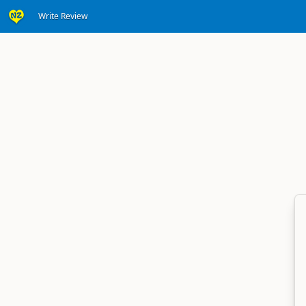
Write Review