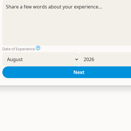
Date of Experience