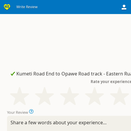
Write Review
Rate your experienc
Your Review