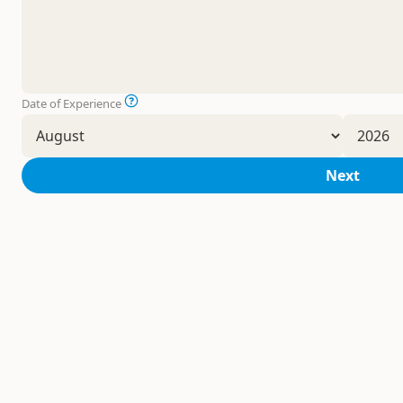
Date of Experience