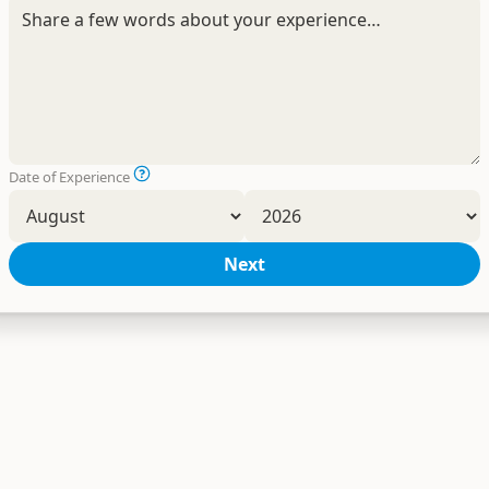
Date of Experience