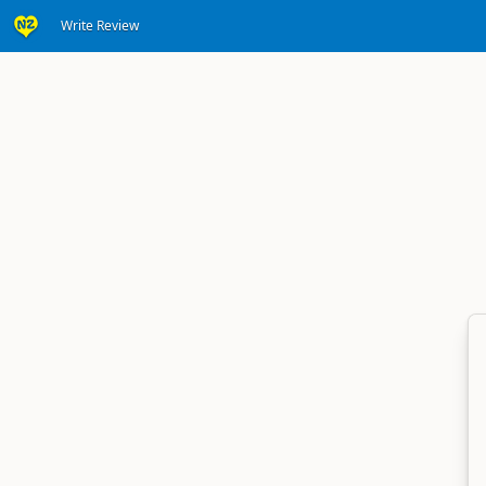
Write Review