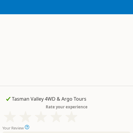
Rate your experience
Your Review