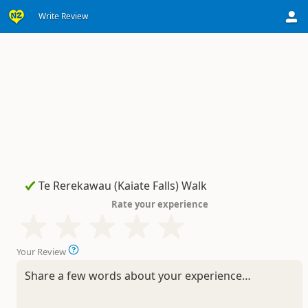
Write Review
Rate your experience
Your Review