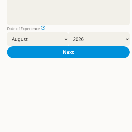
Date of Experience