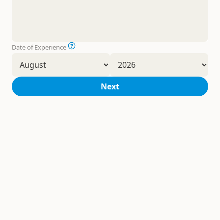
Date of Experience