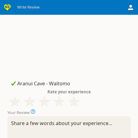
Write Review
Rate your experience
Your Review