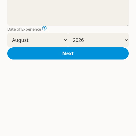
Date of Experience