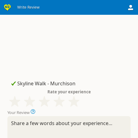
Write Review
Rate your experience
Your Review