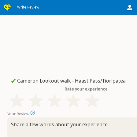
Write Review
Rate your experience
Your Review