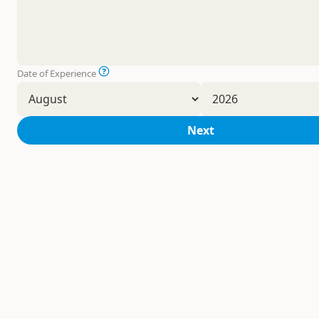
Date of Experience