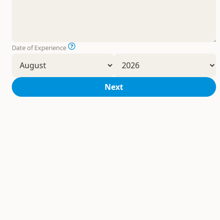
Date of Experience