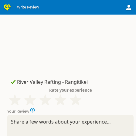
Write Review
Rate your experience
Your Review