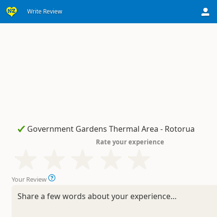
Write Review
Rate your experience
Your Review