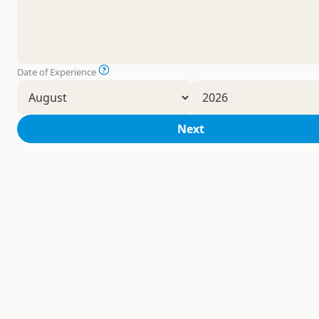
Date of Experience