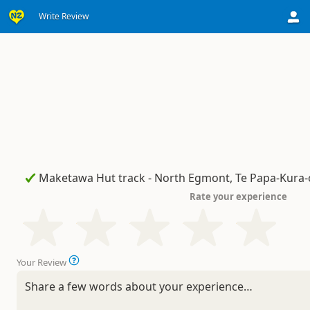
Write Review
Rate your experience
Your Review