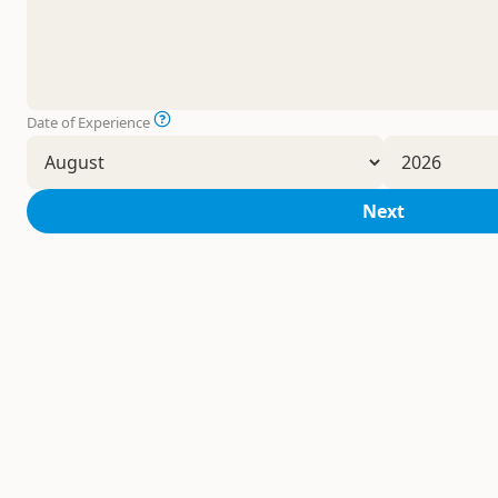
Date of Experience