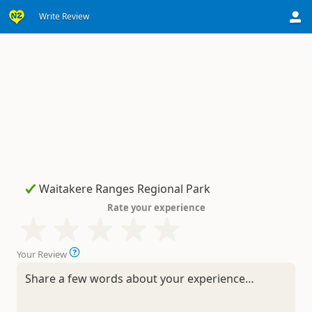
Write Review
Rate your experience
Your Review