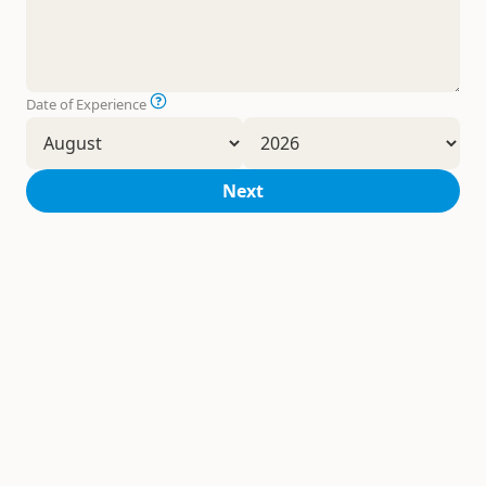
Date of Experience