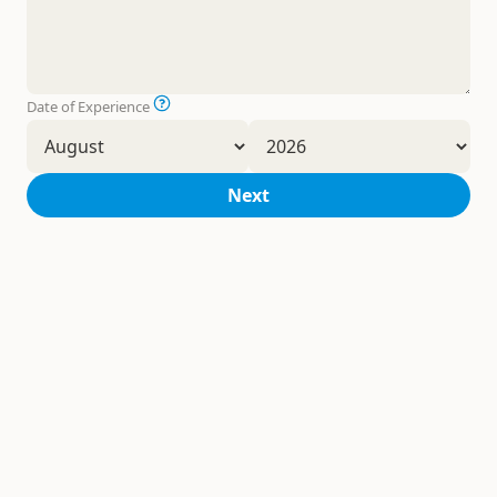
Date of Experience