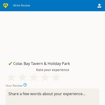
Write Review
Rate your experience
Your Review