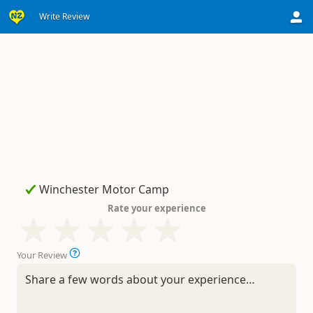
Write Review
Rate your experience
Your Review