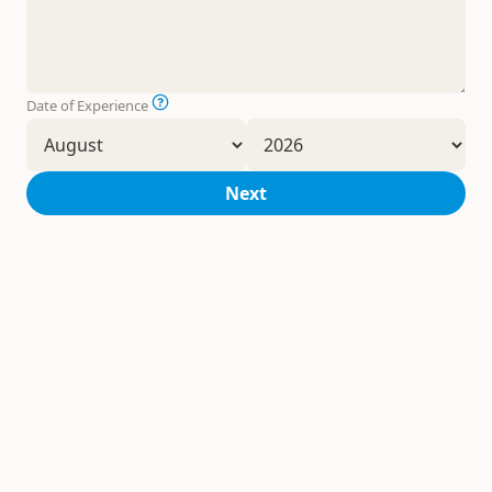
Date of Experience