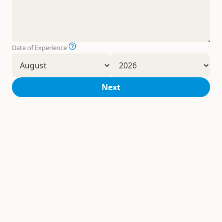
Date of Experience