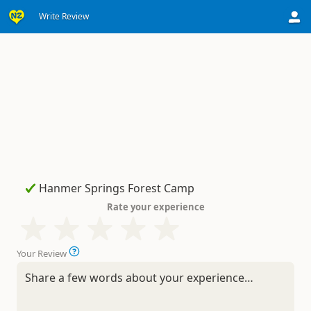
Write Review
Rate your experience
Your Review