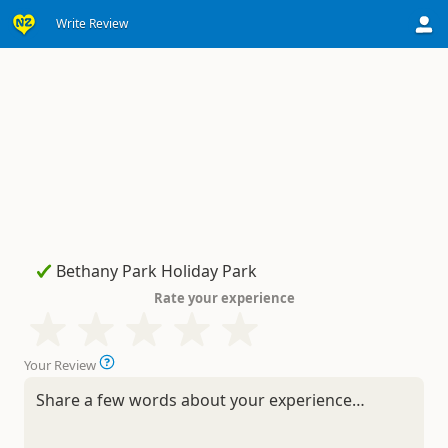
Write Review
Rate your experience
Your Review