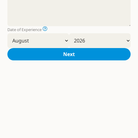
Date of Experience