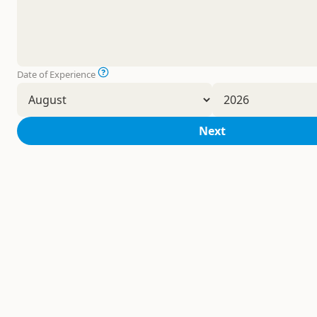
Date of Experience