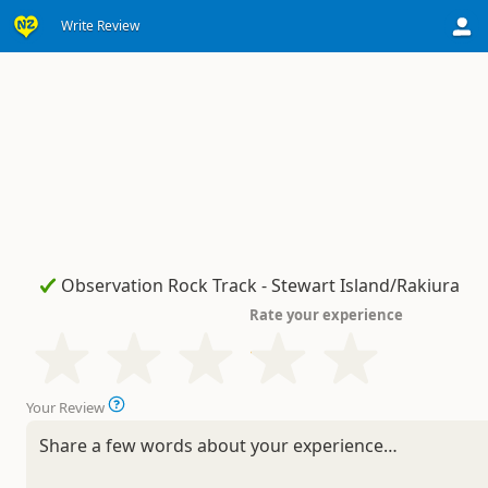
Write Review
Rate your experience
Your Review