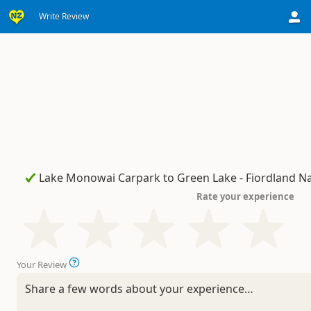
Write Review
Rate your experience
Your Review