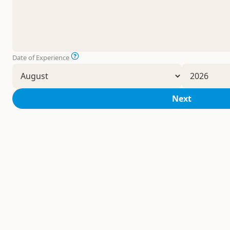
Date of Experience