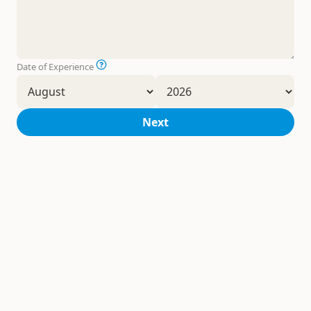
Date of Experience