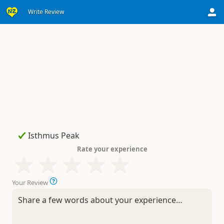
Write Review
Rate your experience
Your Review