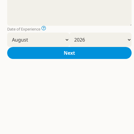
Date of Experience