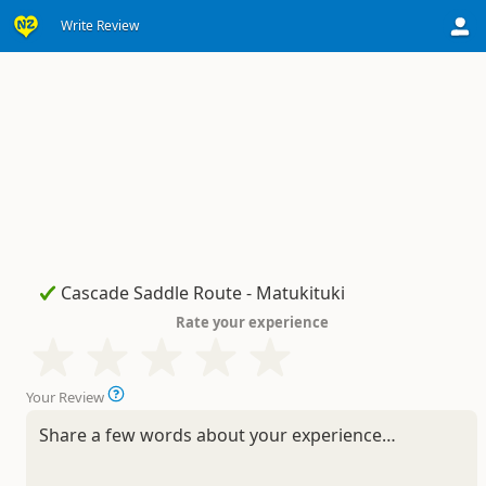
Write Review
Rate your experience
Your Review