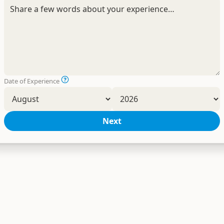
Date of Experience