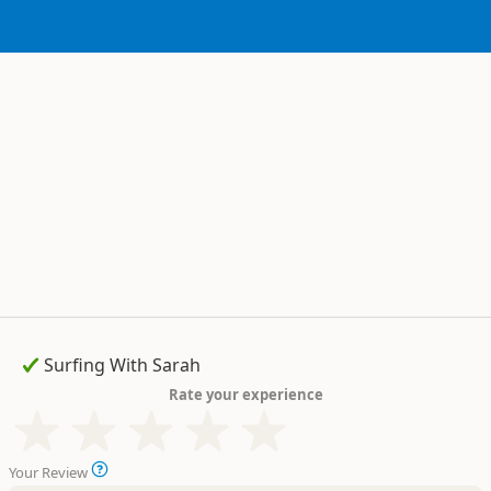
Rate your experience
Your Review