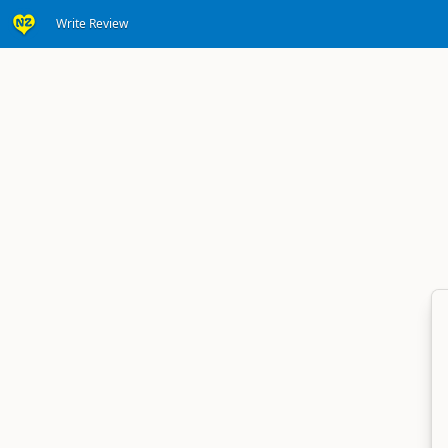
Write Review