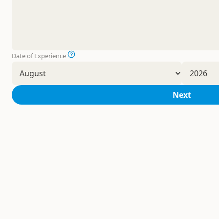
Date of Experience