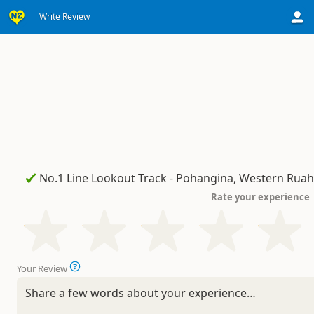
Write Review
Rate your experience
Your Review