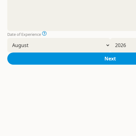
Date of Experience