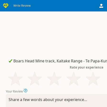
Write Review
Rate your experience
Your Review