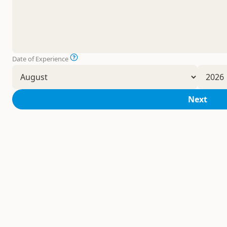
Date of Experience