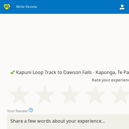
Write Review
Rate your experien
Your Review