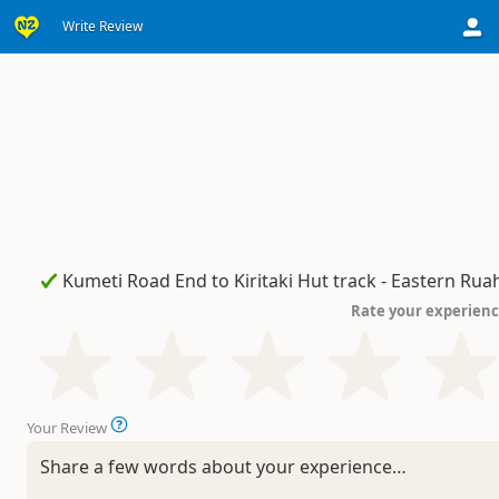
Write Review
Rate your experien
Your Review