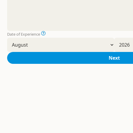
Date of Experience