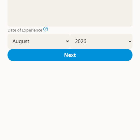
Date of Experience