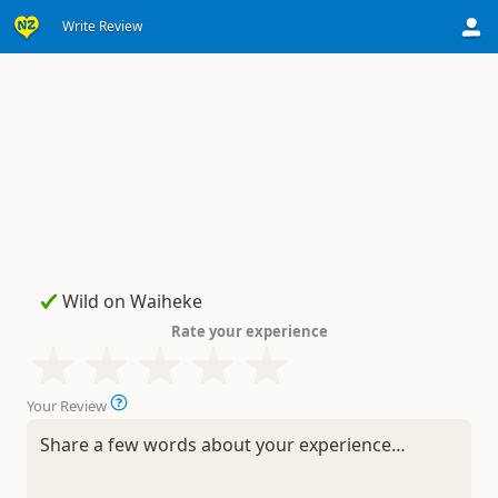
Write Review
Rate your experience
Your Review