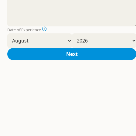
Date of Experience