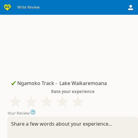
Write Review
Rate your experience
Your Review