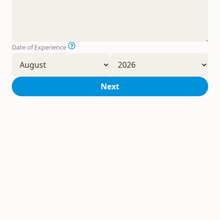
Date of Experience