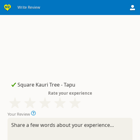
Write Review
Rate your experience
Your Review