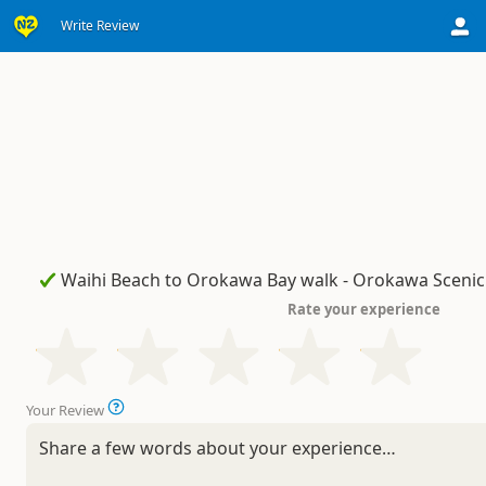
Write Review
Rate your experience
Your Review