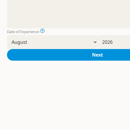
Date of Experience