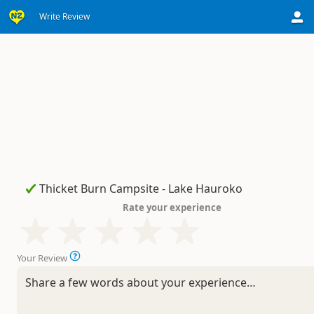
Write Review
Rate your experience
Your Review