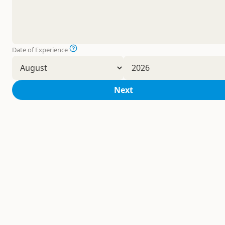
Date of Experience