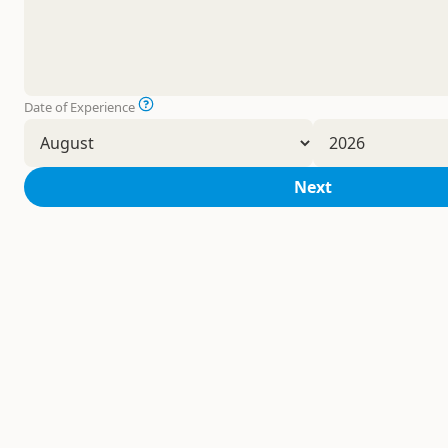
Date of Experience