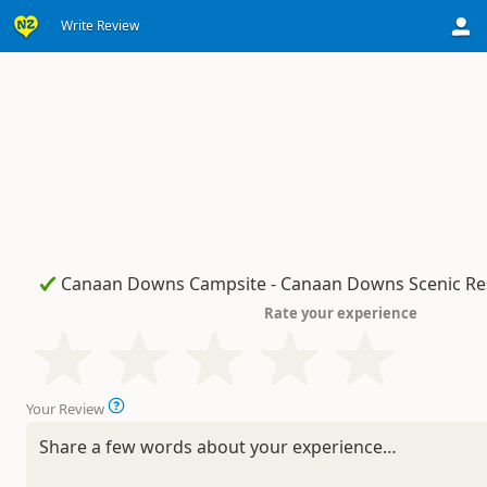
Write Review
Rate your experience
Your Review