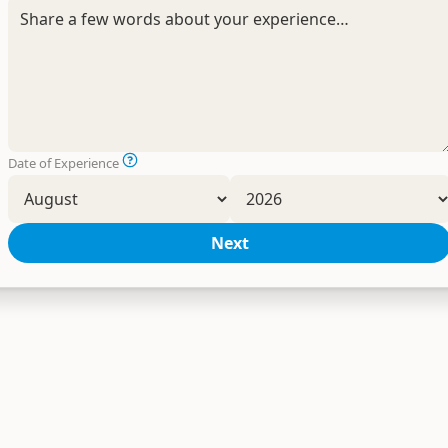
Date of Experience