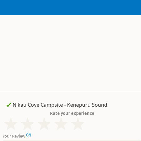
Rate your experience
Your Review