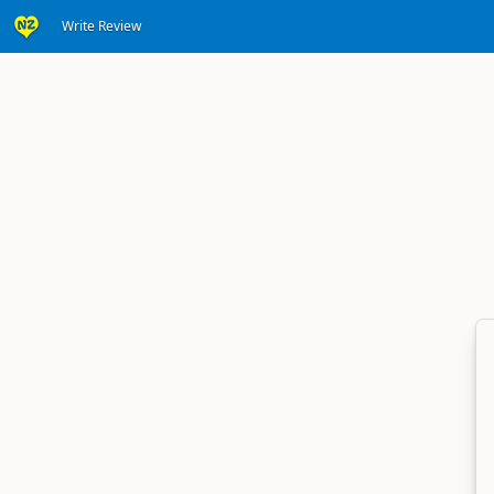
Write Review