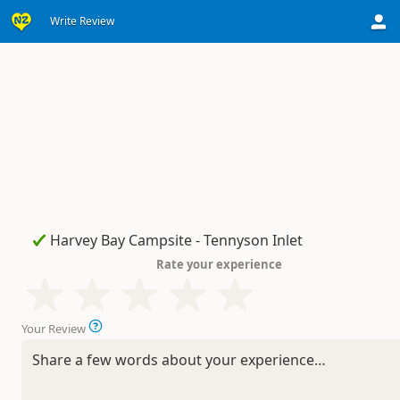
Write Review
Rate your experience
Your Review