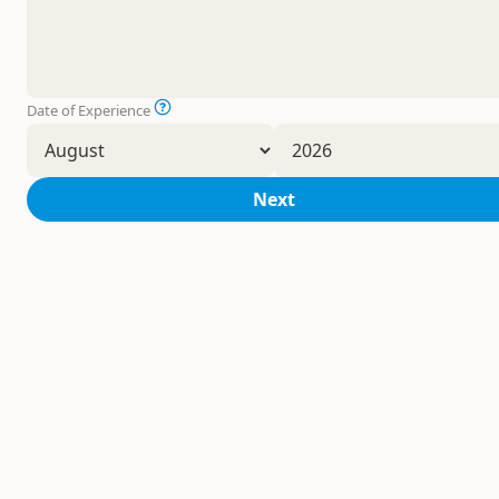
Date of Experience