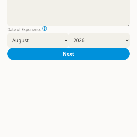
Date of Experience