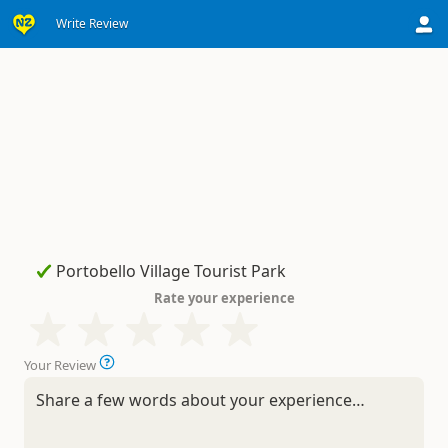
Write Review
Rate your experience
Your Review