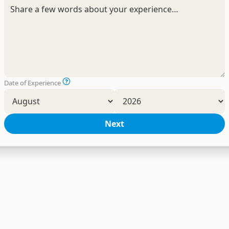
Date of Experience