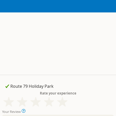
Rate your experience
Your Review