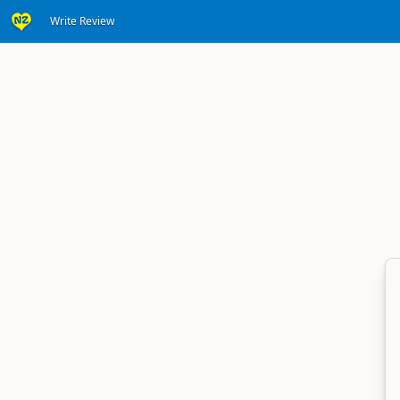
Write Review