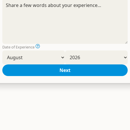
Date of Experience