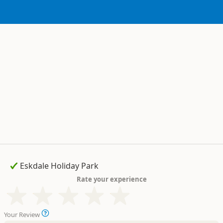
Rate your experience
Your Review