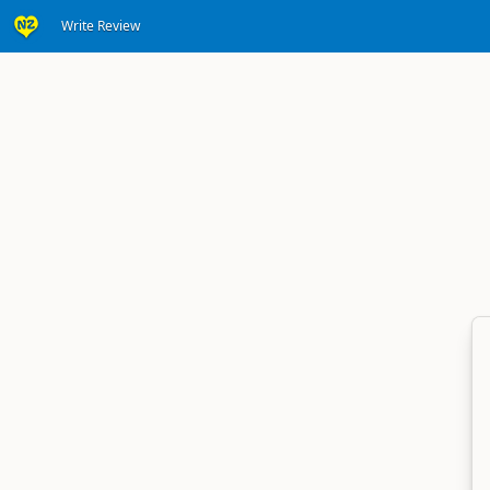
Write Review