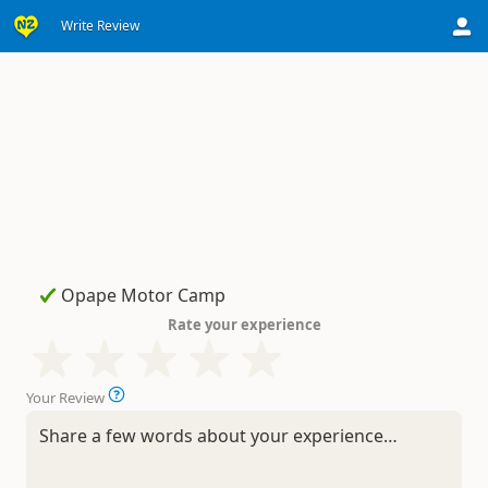
Write Review
Rate your experience
Your Review