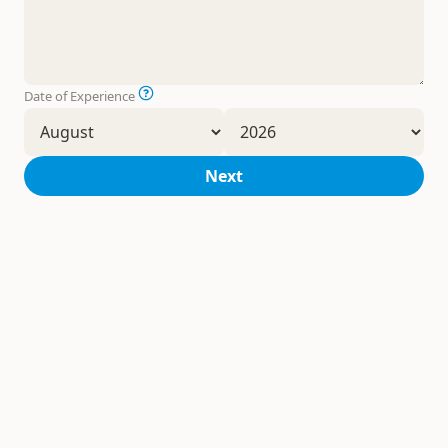
Date of Experience