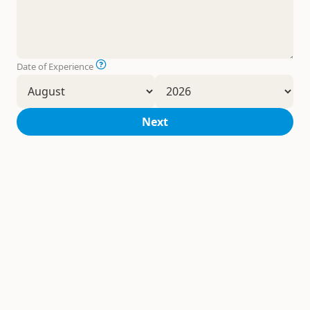
Date of Experience