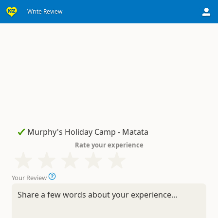
Write Review
Rate your experience
Your Review