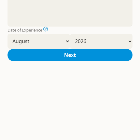
Date of Experience