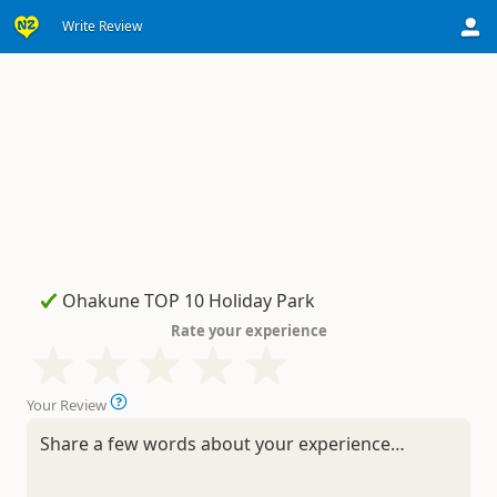
Write Review
Rate your experience
Your Review