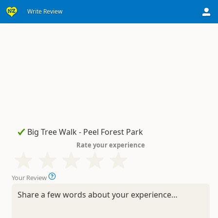
Write Review
Rate your experience
Your Review