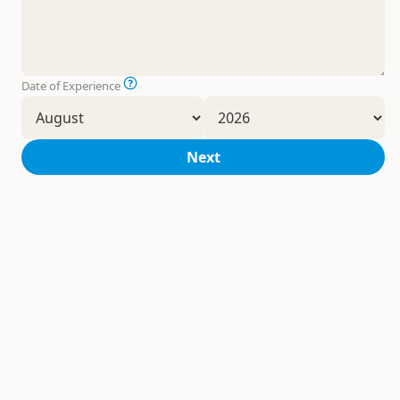
Date of Experience