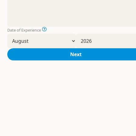
Date of Experience