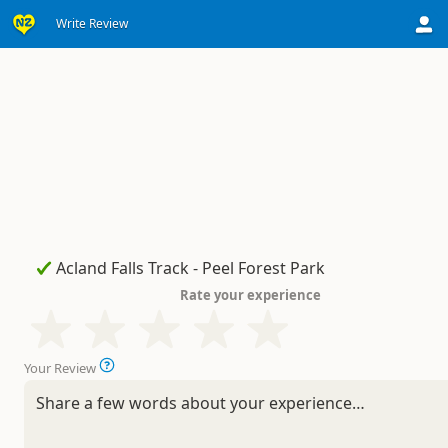
Write Review
Rate your experience
Your Review