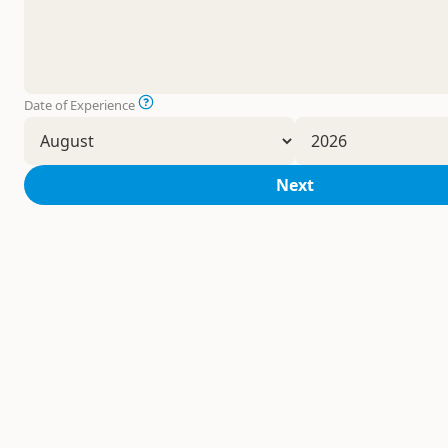
Date of Experience