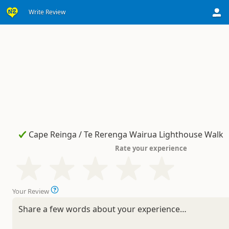
Write Review
Rate your experience
Your Review