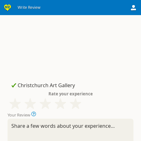
Write Review
Rate your experience
Your Review