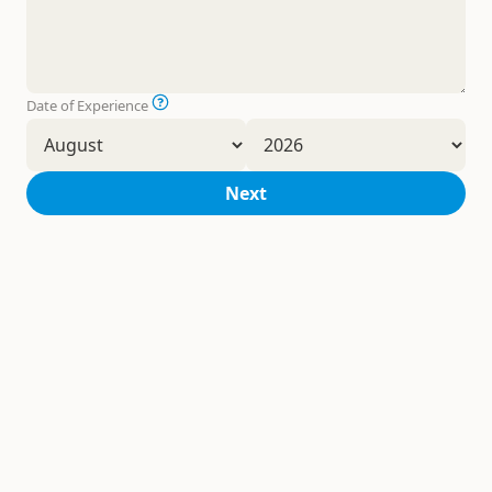
Date of Experience