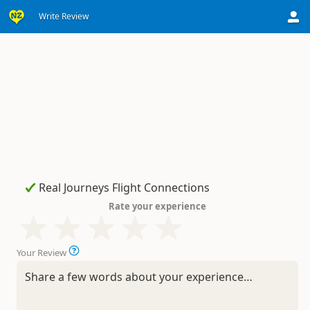
Write Review
Rate your experience
Your Review