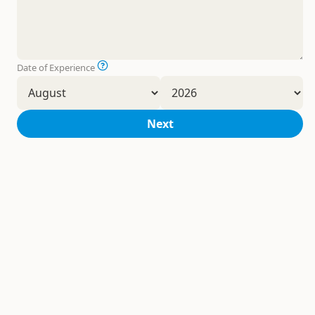
Date of Experience