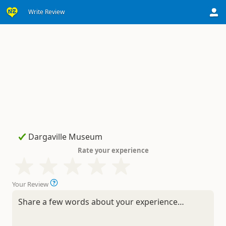
Write Review
Rate your experience
Your Review