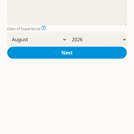
Date of Experience