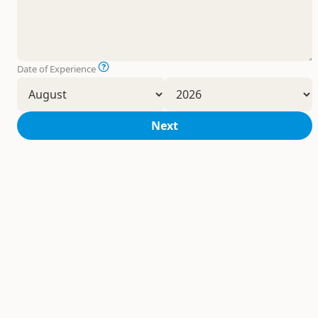
Date of Experience