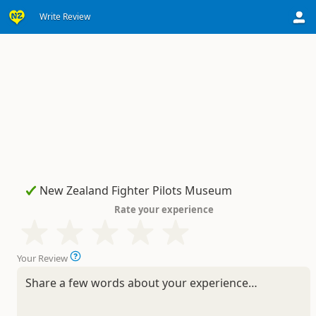
Write Review
Rate your experience
Your Review