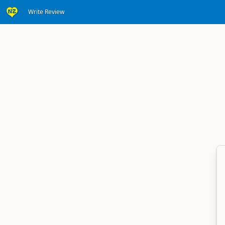
Write Review