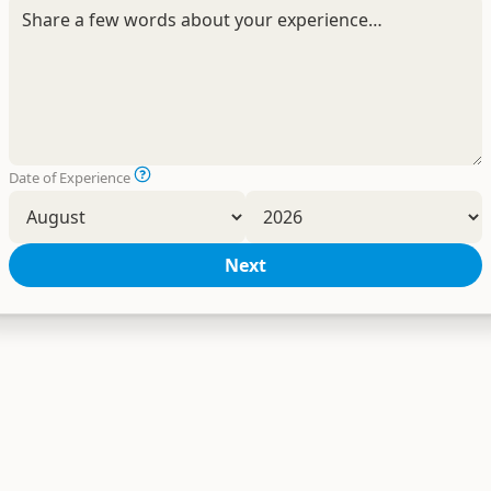
Date of Experience