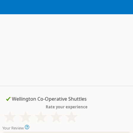
Rate your experience
Your Review